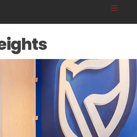
Menu
eights