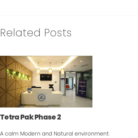
Related Posts
Tetra Pak Phase 2
A calm Modern and Natural environment.