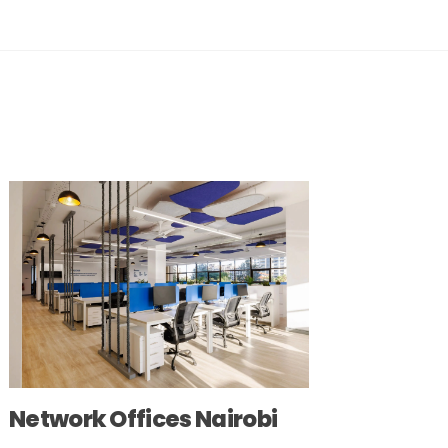
Network Offices Nairobi