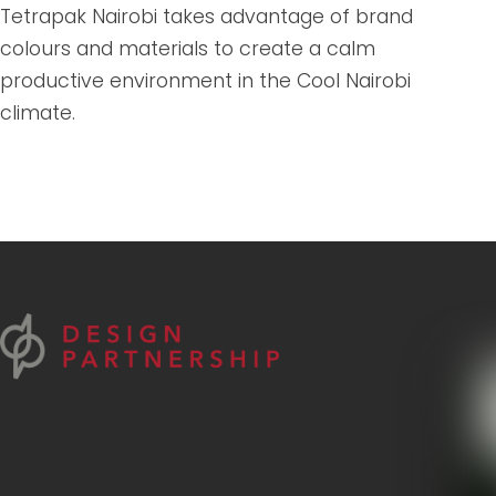
Tetrapak Nairobi takes advantage of brand
colours and materials to create a calm
productive environment in the Cool Nairobi
climate.