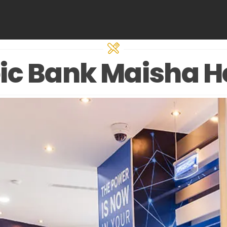
ic Bank Maisha H