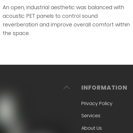
An open, industrial aesthetic was balanced with
acoustic PET panels to control sound
reverberation and improve overall comfort within
the space.
Back
INFORMATION
To
Privacy Policy
Top
Services
About Us