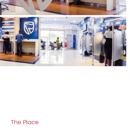
The Place