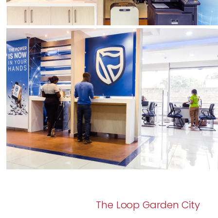
The Loop Garden City