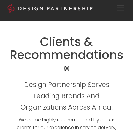
Skip
Men
to
content
Clients &
Recommendations
Icon
label
Design Partnership Serves
Leading Brands And
Organizations Across Africa.
We come highly recommended by all our
clients for our excellence in service delivery,