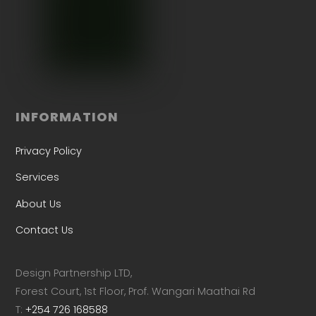
INFORMATION
Privacy Policy
Services
About Us
Contact Us
Design Partnership LTD,
Forest Court, 1st Floor, Prof. Wangari Maathai Rd
T:
+254 726 168588