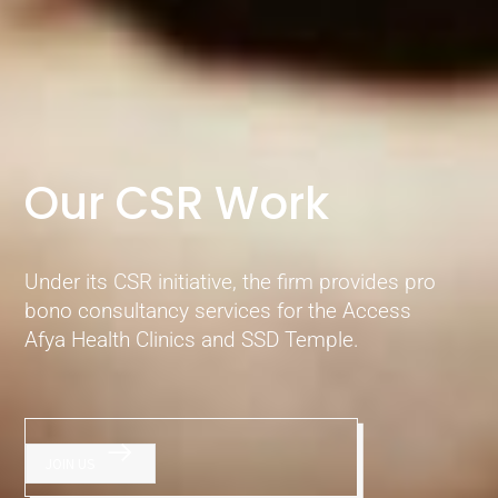
Our CSR Work
Under its CSR initiative, the firm provides pro
bono consultancy services for the Access
Afya Health Clinics and SSD Temple.
JOIN US