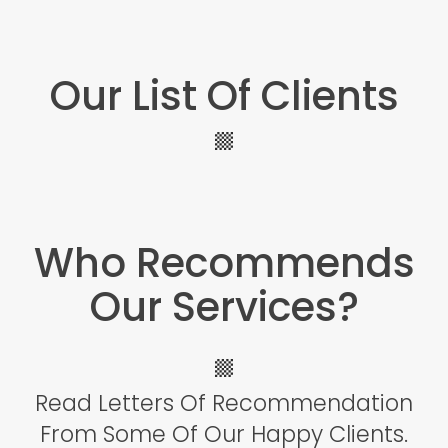
Our List Of Clients
Icon
label
Who Recommends
Our Services?
Icon
Read Letters Of Recommendation
label
From Some Of Our Happy Clients.