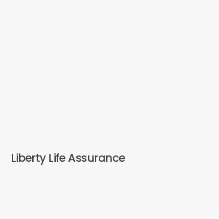
Liberty Life Assurance