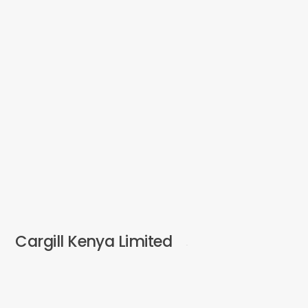
Cargill Kenya Limited