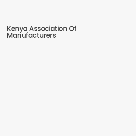
Kenya Association Of
Manufacturers