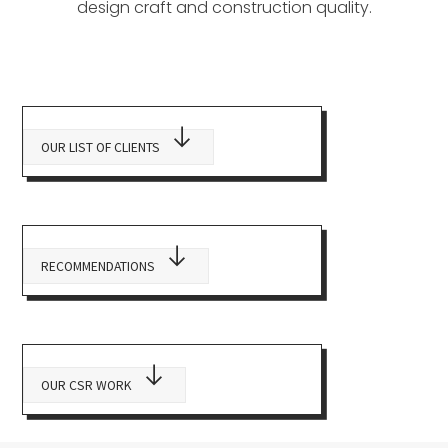
design craft and construction quality.
OUR LIST OF CLIENTS
RECOMMENDATIONS
OUR CSR WORK