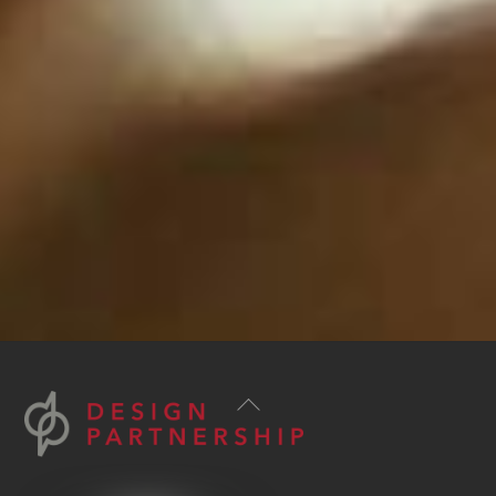
Back
To
Top