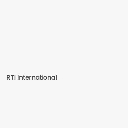
RTI International