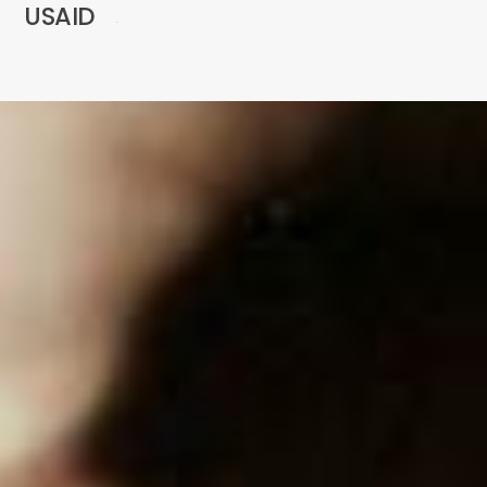
USAID