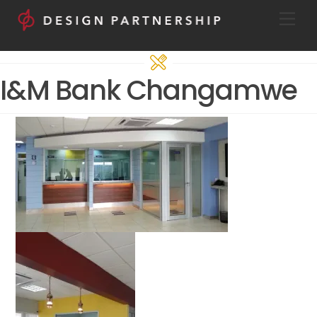
Skip
Men
to
content
I&M Bank Changamwe