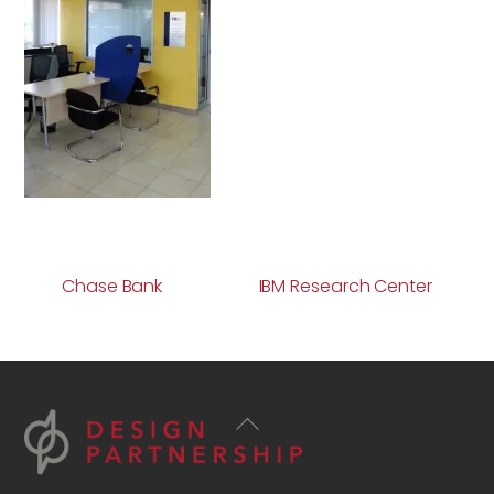
Chase Bank
IBM Research Center
Back
To
Top