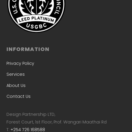
INFORMATION
Privacy Policy
Services
About Us
Contact Us
Design Partnership LTD,
Forest Court, 1st Floor, Prof. Wangari Maathai Rd
T:
+254 726 168588