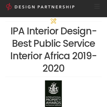
Skip
Men
to
content
IPA Interior Design-
Best Public Service
Interior Africa 2019-
2020