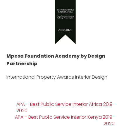
Mpesa Foundation Academy by Design
Partnership
International Property Awards Interior Design
APA – Best Public Service Interior Africa 2019-
2020
APA – Best Public Service Interior Kenya 2019-
2020