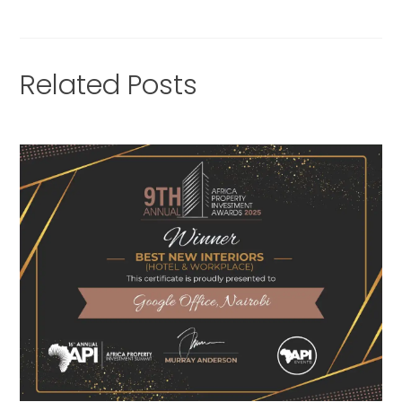
Related Posts