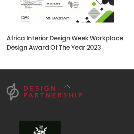
Africa Interior Design Week Workplace
Design Award Of The Year 2023
Back
To
Top