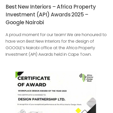
Best New Interiors – Africa Property
Investment (API) Awards 2025 –
Google Nairobi
A proud moment for our team! We are honoured to
have won Best New Interiors for the design of
GOOGLE’s Nairobi office at the Africa Property
Investment (API) Awards held in Cape Town.