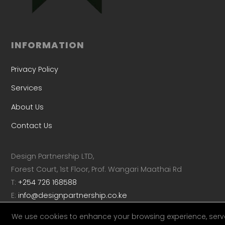
INFORMATION
Privacy Policy
Services
About Us
Contact Us
Design Partnership LTD,
Forest Court, 1st Floor, Prof. Wangari Maathai Rd
T:
+254 726 168588
E:
info@designpartnership.co.ke
We use cookies to enhance your browsing experience, serv
Linkedin